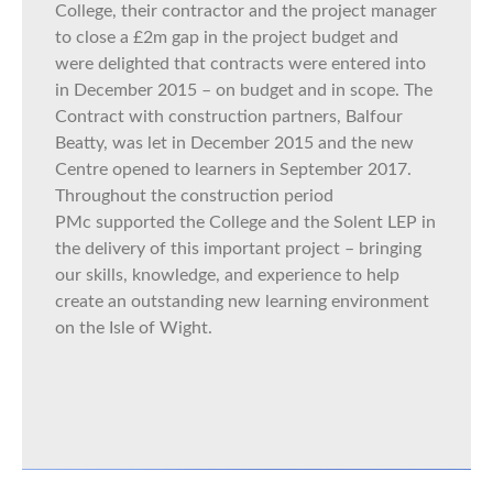
College, their contractor and the project manager
to close a £2m gap in the project budget and
were delighted that contracts were entered into
in December 2015 – on budget and in scope. The
Contract with construction partners, Balfour
Beatty, was let in December 2015 and the new
Centre opened to learners in September 2017.
Throughout the construction period
PMc supported the College and the Solent LEP in
the delivery of this important project – bringing
our skills, knowledge, and experience to help
create an outstanding new learning environment
on the Isle of Wight.