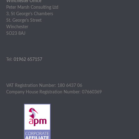
Winchester Office
Peter Marsh Consulting Ltd
3, St George's Chambers
St. George's Street
Winchester
SO23 8AJ
Tel:
01962 657157
VAT Registration Number: 180 6437 06
Company House Registration Number: 07660369