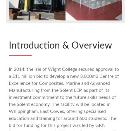
Introduction & Overview
In 2014, the Isle of Wight College secured approval to
a £11 million bid to develop a new 3,000m2 Centre of
Excellence for Composites, Marine and Advanced
Manufacturing from the Solent LEP, as part of its
investment commitment to the future skills needs of
the Solent economy. The facility will be located in
Whippingham, East Cowes, offering specialised
education and training for around 600 students. The
bid for funding for this project was led by GKN