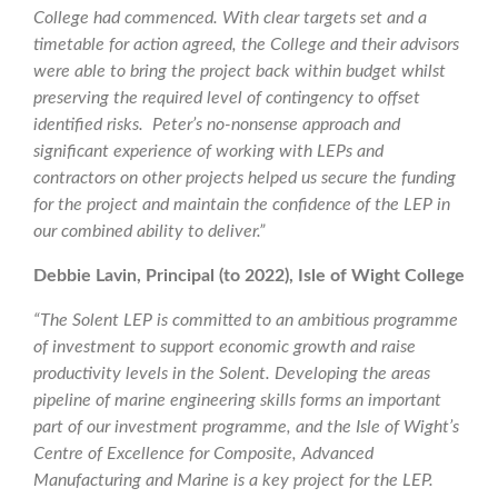
College had commenced. With clear targets set and a
timetable for action agreed, the College and their advisors
were able to bring the project back within budget whilst
preserving the required level of contingency to offset
identified risks. Peter’s no-nonsense approach and
significant experience of working with LEPs and
contractors on other projects helped us secure the funding
for the project and maintain the confidence of the LEP in
our combined ability to deliver.”
Debbie Lavin, Principal (to 2022), Isle of Wight College
“The Solent LEP is committed to an ambitious programme
of investment to support economic growth and raise
productivity levels in the Solent. Developing the areas
pipeline of marine engineering skills forms an important
part of our investment programme, and the Isle of Wight’s
Centre of Excellence for Composite, Advanced
Manufacturing and Marine is a key project for the LEP.