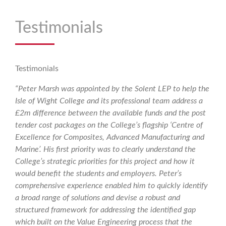
Testimonials
Testimonials
“Peter Marsh was appointed by the Solent LEP to help the
Isle of Wight College and its professional team address a
£2m difference between the available funds and the post
tender cost packages on the College’s flagship ‘Centre of
Excellence for Composites, Advanced Manufacturing and
Marine’. His first priority was to clearly understand the
College’s strategic priorities for this project and how it
would benefit the students and employers. Peter’s
comprehensive experience enabled him to quickly identify
a broad range of solutions and devise a robust and
structured framework for addressing the identified gap
which built on the Value Engineering process that the