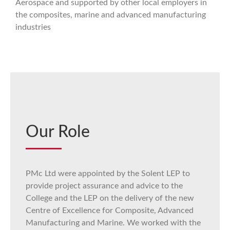
Aerospace and supported by other local employers in
the composites, marine and advanced manufacturing
industries
Our Role
PMc Ltd were appointed by the Solent LEP to
provide project assurance and advice to the
College and the LEP on the delivery of the new
Centre of Excellence for Composite, Advanced
Manufacturing and Marine. We worked with the