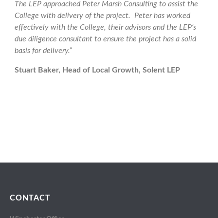
The LEP approached Peter Marsh Consulting to assist the
College with delivery of the project. Peter has worked
effectively with the College, their advisors and the LEP’s
due diligence consultant to ensure the project has a solid
basis for delivery.”
Stuart Baker, Head of Local Growth, Solent LEP
CONTACT