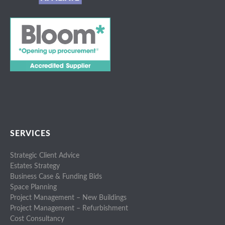
SERVICES
Strategic Client Advice
Estates Strategy
Business Case & Funding Bids
Space Planning
Project Management – New Buildings
Project Management – Refurbishment
Cost Consultancy