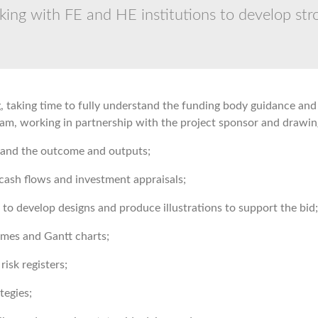
ing with FE and HE institutions to develop stro
 taking time to fully understand the funding body guidance and 
team, working in partnership with the project sponsor and drawin
 and the outcome and outputs;
cash flows and investment appraisals;
to develop designs and produce illustrations to support the bid;
mes and Gantt charts;
isk registers;
tegies;