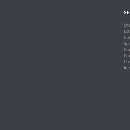
SE
Str
Est
Bus
Spa
Pro
Pr
Cos
Int