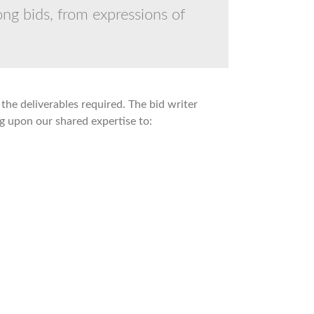
ng bids, from expressions of
the deliverables required. The bid writer
g upon our shared expertise to: