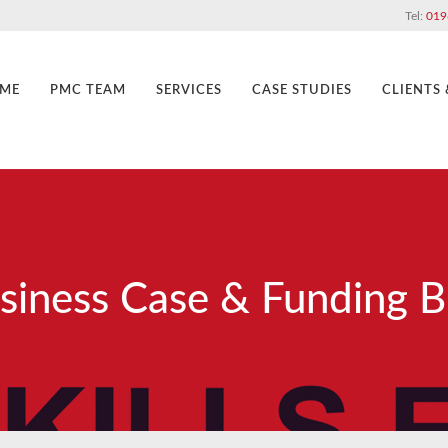
Tel:
019
ME
PMC TEAM
SERVICES
CASE STUDIES
CLIENTS
siness Case & Funding B