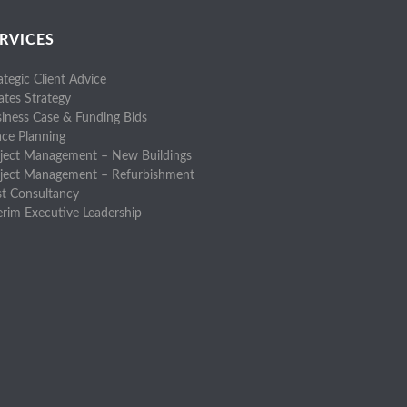
RVICES
ategic Client Advice
ates Strategy
iness Case & Funding Bids
ce Planning
ject Management – New Buildings
oject Management – Refurbishment
t Consultancy
erim Executive Leadership