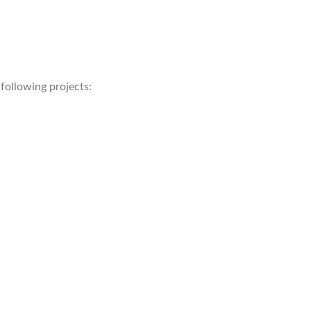
following projects: