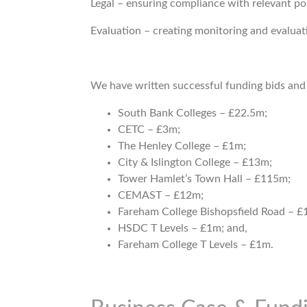
Legal – ensuring compliance with relevant pol
Evaluation – creating monitoring and evalua
We have written successful funding bids and 
South Bank Colleges – £22.5m;
CETC – £3m;
The Henley College – £1m;
City & Islington College – £13m;
Tower Hamlet’s Town Hall – £115m;
CEMAST – £12m;
Fareham College Bishopsfield Road – £
HSDC T Levels – £1m; and,
Fareham College T Levels – £1m.