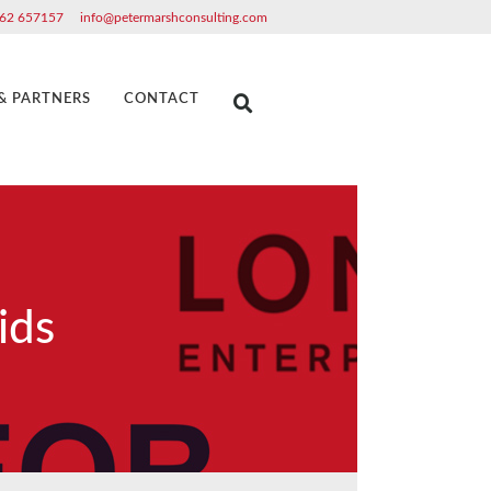
62 657157
info@petermarshconsulting.com
 & PARTNERS
CONTACT
ids