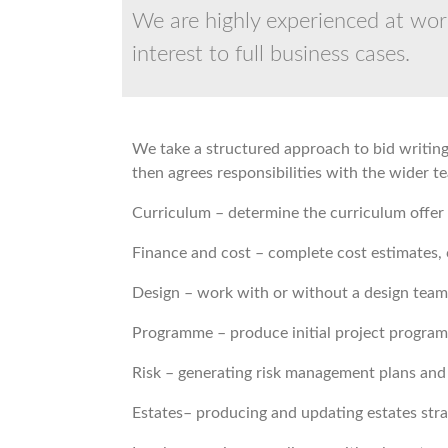
We are highly experienced at work
interest to full business cases.
We take a structured approach to bid writing,
then agrees responsibilities with the wider 
Curriculum – determine the curriculum offer
Finance and cost – complete cost estimates, 
Design – work with or without a design team 
Programme – produce initial project program
Risk – generating risk management plans and r
Estates– producing and updating estates stra