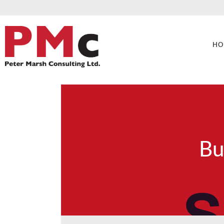
HO
Bu