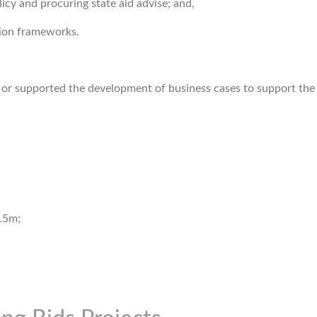
icy and procuring state aid advise; and,
tion frameworks.
or supported the development of business cases to support the 
15m;