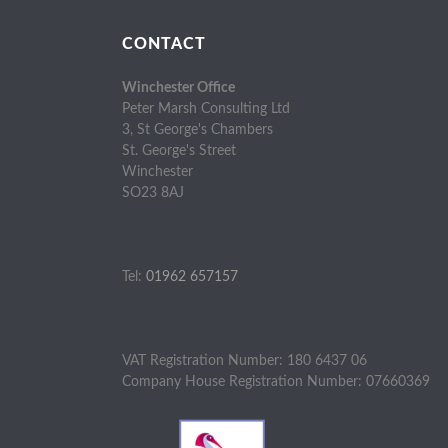
CONTACT
Winchester Office
Peter Marsh Consulting Ltd
3, St George's Chambers
St. George's Street
Winchester
SO23 8AJ
Tel:
01962 657157
VAT Registration Number: 180 6437 06
Company House Registration Number: 07660369