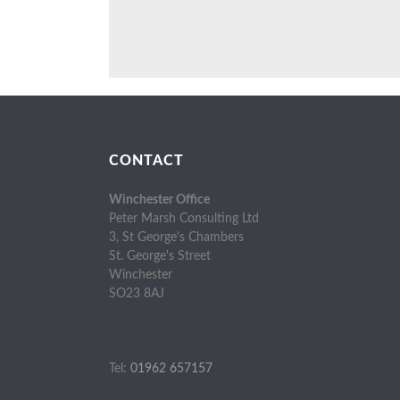
CONTACT
Winchester Office
Peter Marsh Consulting Ltd
3, St George's Chambers
St. George's Street
Winchester
SO23 8AJ
Tel:
01962 657157