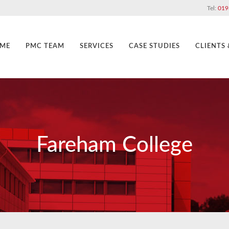
Tel:
019
ME
PMC TEAM
SERVICES
CASE STUDIES
CLIENTS
Fareham College