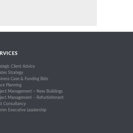
RVICES
ategic Client Advice
ates Strategy
iness Case & Funding Bids
ce Planning
ject Management – New Buildings
oject Management – Refurbishment
t Consultancy
erim Executive Leadership