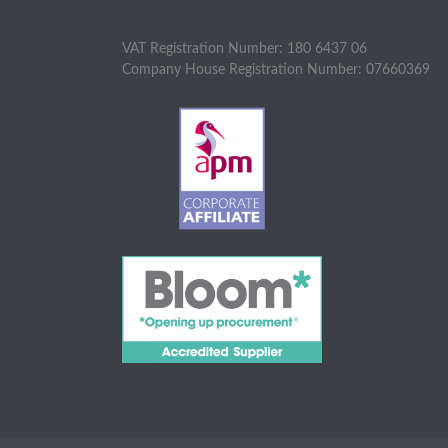
VAT Registration Number: 180 6437 06
Company House Registration Number: 07660369