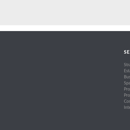
SE
Str
Est
Bus
Spa
Pro
Pr
Cos
Int