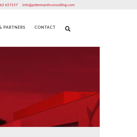
62 657157
info@petermarshconsulting.com
 & PARTNERS
CONTACT