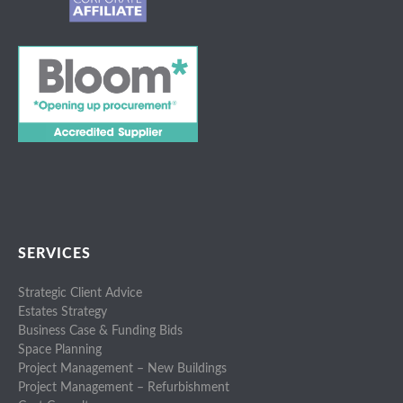
SERVICES
Strategic Client Advice
Estates Strategy
Business Case & Funding Bids
Space Planning
Project Management – New Buildings
Project Management – Refurbishment