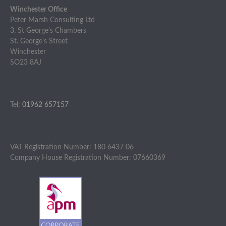
Winchester Office
Peter Marsh Consulting Ltd
3, St George's Chambers
St. George's Street
Winchester
SO23 8AJ
Tel:
01962 657157
VAT Registration Number: 180 6437 06
Company House Registration Number: 07660369