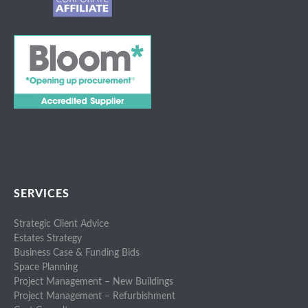
SERVICES
Strategic Client Advice
Estates Strategy
Business Case & Funding Bids
Space Planning
Project Management – New Buildings
Project Management – Refurbishment