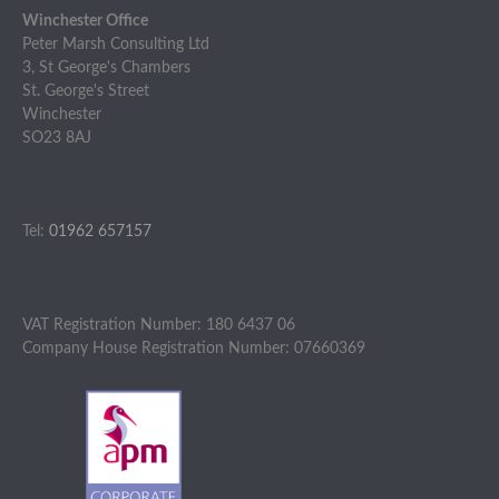
Winchester Office
Peter Marsh Consulting Ltd
3, St George's Chambers
St. George's Street
Winchester
SO23 8AJ
Tel:
01962 657157
VAT Registration Number: 180 6437 06
Company House Registration Number: 07660369