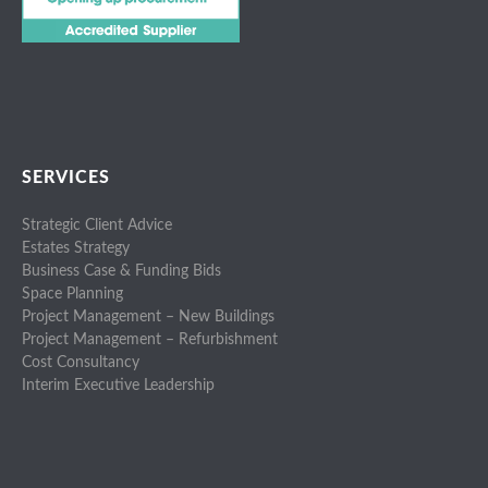
SERVICES
Strategic Client Advice
Estates Strategy
Business Case & Funding Bids
Space Planning
Project Management – New Buildings
Project Management – Refurbishment
Cost Consultancy
Interim Executive Leadership