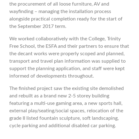
the procurement of all loose furniture, AV and
wayfinding – managing the installation process
alongside practical completion ready for the start of
the September 2017 term.
We worked collaboratively with the College, Trinity
Free School, the ESFA and their partners to ensure that
the decant works were properly scoped and planned,
transport and travel plan information was supplied to
support the planning application, and staff were kept
informed of developments throughout.
The finished project saw the existing site demolished
and rebuilt as a brand new 2-5 storey building
featuring a multi-use gaming area, a new sports hall,
external play/seating/social spaces, relocation of the
grade II listed fountain sculpture, soft landscaping,
cycle parking and additional disabled car parking.