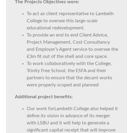
The Projects Objectives were:
To act as client representative to Lambeth
College to oversee this large-scale
educational redevelopment.
To provide an end to end Client Advice,
Project Management, Cost Consultancy
and Employer’s Agent service to oversee the
£3m fit out of the shell and core space.
To work collaboratively with the College,
Trinity Free School, the ESFA and their
partners to ensure that the decant works
were properly scoped and planned
Additional project benefits:
Our work forLambeth College also helped it
define its vision in advance of its merger
with LSBU and it will help to generate a
significant capital receipt that will improve