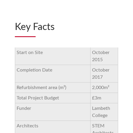
Key Facts
Start on Site
October
2015
Completion Date
October
2017
Refurbishment area (m²)
2,000m²
Total Project Budget
£3m
Funder
Lambeth
College
Architects
STEM
Architects