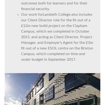
outcomes both for learners and for their
financial security.
Our work forLambeth College also includes
our Client Director role for the fit-out of a
£12m new build project on the Clapham
Campus, which we completed in October
2015, and acting as Client Director, Project
Manager, and Employer’s Agent for the £3m
fit-out of a new ESOL centre on the Brixton
Campus, which completed on time and
under budget in September 2017.