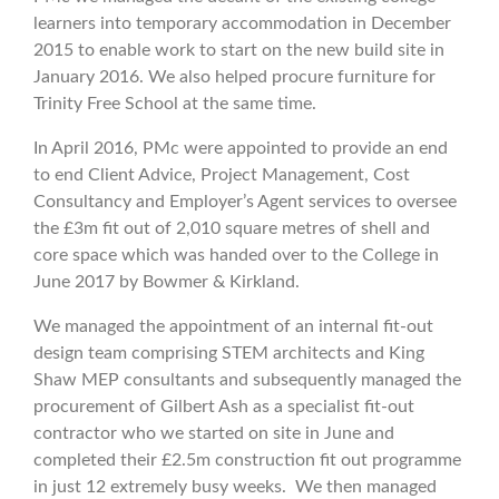
learners into temporary accommodation in December
2015 to enable work to start on the new build site in
January 2016. We also helped procure furniture for
Trinity Free School at the same time.
In April 2016, PMc were appointed to provide an end
to end Client Advice, Project Management, Cost
Consultancy and Employer’s Agent services to oversee
the £3m fit out of 2,010 square metres of shell and
core space which was handed over to the College in
June 2017 by Bowmer & Kirkland.
We managed the appointment of an internal fit-out
design team comprising STEM architects and King
Shaw MEP consultants and subsequently managed the
procurement of Gilbert Ash as a specialist fit-out
contractor who we started on site in June and
completed their £2.5m construction fit out programme
in just 12 extremely busy weeks. We then managed