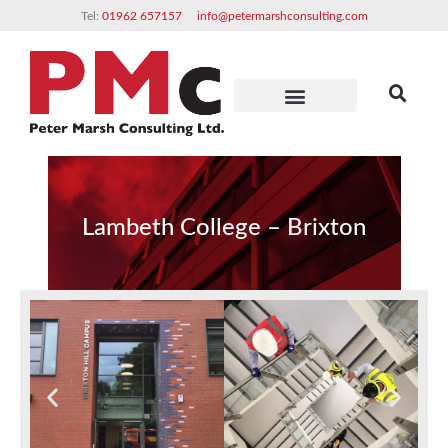
Tel:
01962 657157
info@petermarshconsulting.com
Clients & Partners
Lambeth College – Brixton