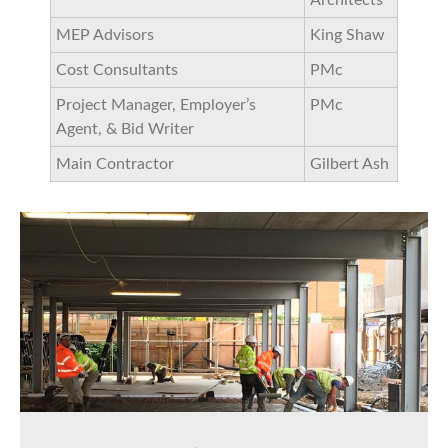
MEP Advisors
King Shaw
Cost Consultants
PMc
Project Manager, Employer’s
PMc
Agent, & Bid Writer
Main Contractor
Gilbert Ash