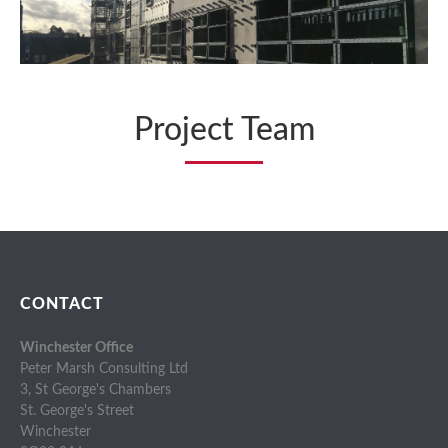
Project Team
CONTACT
Winchester Office
Peter Marsh Consulting Ltd
3, St George's Chambers
St. George's Street
Winchester