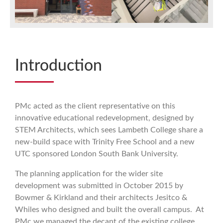
Introduction
PMc acted as the client representative on this
innovative educational redevelopment, designed by
STEM Architects, which sees Lambeth College share a
new-build space with Trinity Free School and a new
UTC sponsored London South Bank University.
The planning application for the wider site
development was submitted in October 2015 by
Bowmer & Kirkland and their architects Jesitco &
Whiles who designed and built the overall campus. At
PMc we managed the decant of the existing college