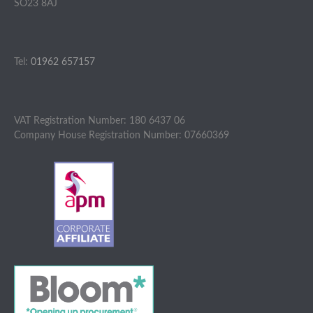
SO23 8AJ
Tel:
01962 657157
VAT Registration Number: 180 6437 06
Company House Registration Number: 07660369