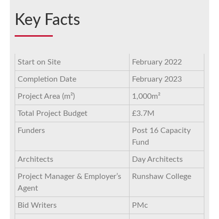
Key Facts
Start on Site
February 2022
Completion Date
February 2023
Project Area (m²)
1,000m²
Total Project Budget
£3.7M
Funders
Post 16 Capacity
Fund
Architects
Day Architects
Project Manager & Employer’s
Runshaw College
Agent
Bid Writers
PMc