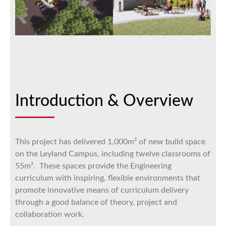
Introduction & Overview
This project has delivered 1,000m² of new build space
on the Leyland Campus, including twelve classrooms of
55m². These spaces provide the Engineering
curriculum with inspiring, flexible environments that
promote innovative means of curriculum delivery
through a good balance of theory, project and
collaboration work.