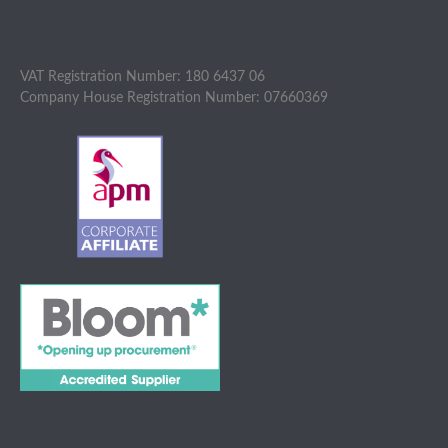
VAT Registration Number: 180 6437 06
Company House Registration Number: 07660369