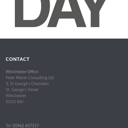
CONTACT
Winchester Office
Peter Marsh Consulting Ltd
3, St George's Chambers
St. George's Street
Winchester
SO23 8AJ
Tel:
01962 657157