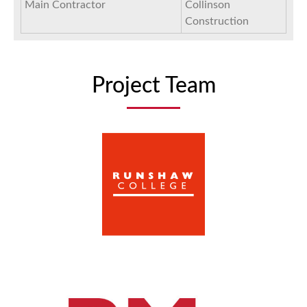
Main Contractor
Collinson
Construction
Project Team