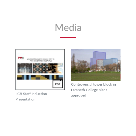
Media
Controversial tower block in
Lambeth College plans
LCB Staff Induction
approved
Presentation