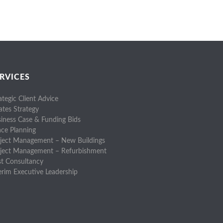
RVICES
ategic Client Advice
ates Strategy
iness Case & Funding Bids
ce Planning
ject Management – New Buildings
oject Management – Refurbishment
t Consultancy
erim Executive Leadership