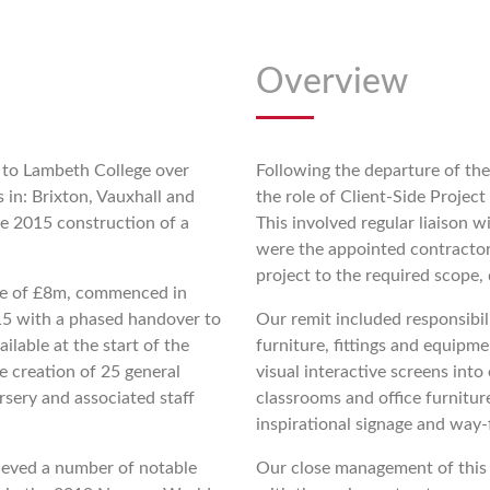
Overview
 to Lambeth College over
Following the departure of the
s in: Brixton, Vauxhall and
the role of Client-Side Proje
e 2015 construction of a
This involved regular liaison
were the appointed contractor
project to the required scope,
lue of £8m, commenced in
5 with a phased handover to
Our remit included responsibi
ilable at the start of the
furniture, fittings and equipme
 creation of 25 general
visual interactive screens int
ursery and associated staff
classrooms and office furnitur
inspirational signage and way-
hieved a number of notable
Our close management of this 