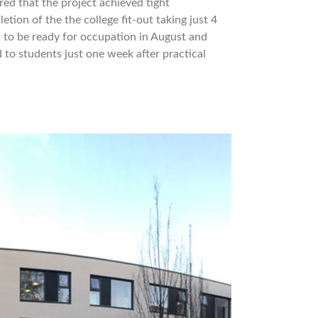
ed that the project achieved tight
tion of the the college fit-out taking just 4
s to be ready for occupation in August and
 to students just one week after practical