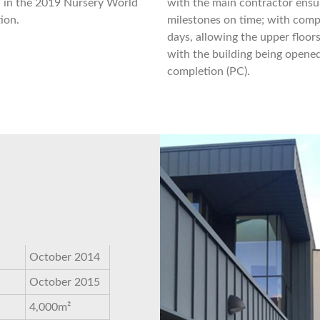
n in the 2019 Nursery World
with the main contractor ensur
ion.
milestones on time; with comple
days, allowing the upper floor
with the building being opened
completion (PC).
October 2014
October 2015
4,000m²