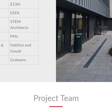
£13m
ESFA
STEM
Architects
PMc
 &
Faithful and
Gould
Grahams
Project Team