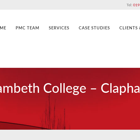
Tel:
019
ME
PMC TEAM
SERVICES
CASE STUDIES
CLIENTS
ambeth College – Claph