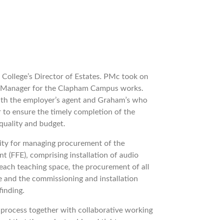
 College’s Director of Estates. PMc took on
ct Manager for the Clapham Campus works.
 with the employer’s agent and Graham’s who
 to ensure the timely completion of the
 quality and budget.
lity for managing procurement of the
nt (FFE), comprising installation of audio
o each teaching space, the procurement of all
e and the commissioning and installation
finding.
process together with collaborative working