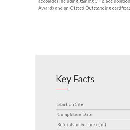
accolades including gaining 3
place positio
Awards and an Ofsted Outstanding certificat
Key Facts
Start on Site
Completion Date
Refurbishment area (m²)