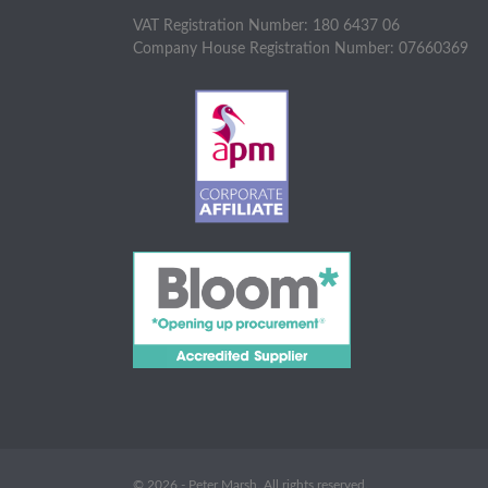
VAT Registration Number: 180 6437 06
Company House Registration Number: 07660369
© 2026 - Peter Marsh. All rights reserved.