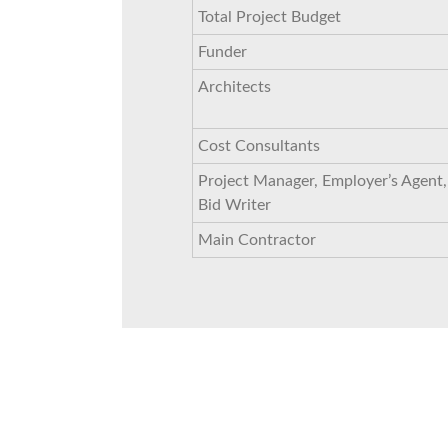
Total Project Budget
Funder
Architects
Cost Consultants
Project Manager, Employer’s Agent,
Bid Writer
Main Contractor