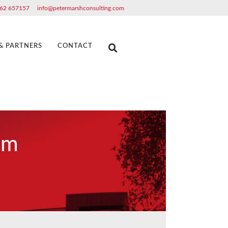
62 657157
info@petermarshconsulting.com
 & PARTNERS
CONTACT
am