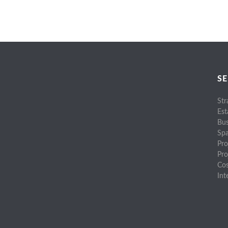
SE
Str
Est
Bus
Spa
Pro
Pr
Cos
Int