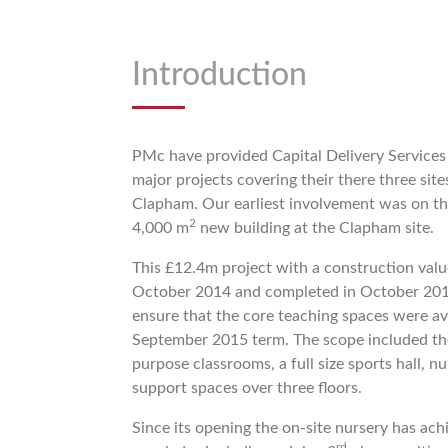
Introduction
PMc have provided Capital Delivery Services
major projects covering their there three site
Clapham. Our earliest involvement was on th
2
4,000 m
new building at the Clapham site.
This £12.4m project with a construction va
October 2014 and completed in October 201
ensure that the core teaching spaces were ava
September 2015 term. The scope included the
purpose classrooms, a full size sports hall, n
support spaces over three floors.
Since its opening the on-site nursery has ac
rd