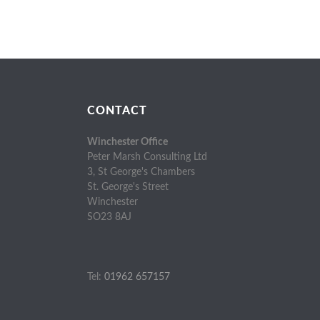
CONTACT
Winchester Office
Peter Marsh Consulting Ltd
3, St George's Chambers
St. George's Street
Winchester
SO23 8AJ
Tel:
01962 657157