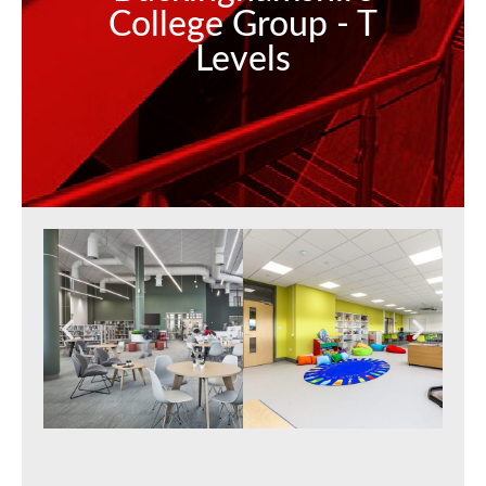
College Group - T
Levels