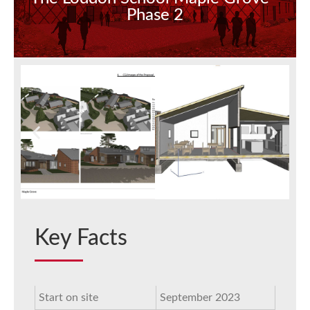
Phase 2
Key Facts
Start on site
September 2023