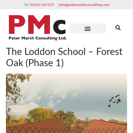
Tel:
01962 657157
info@petermarshconsulting.com
Clients & Partners
The Loddon School – Forest
Oak (Phase 1)