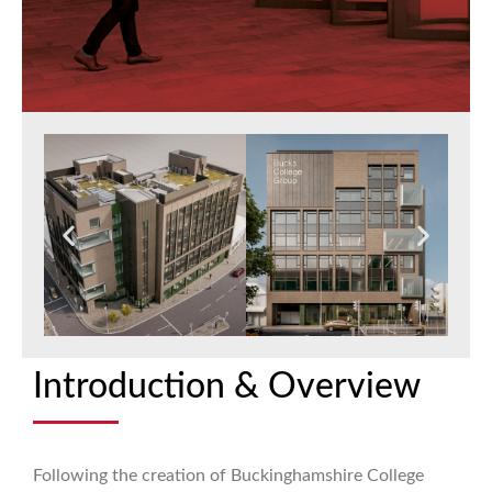
Introduction & Overview
Following the creation of Buckinghamshire College