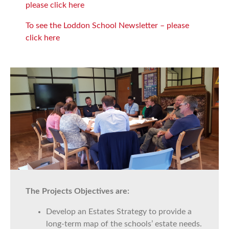
please click here
To see the Loddon School Newsletter – please
click here
The Projects Objectives are:
Develop an Estates Strategy to provide a
long-term map of the schools’ estate needs.