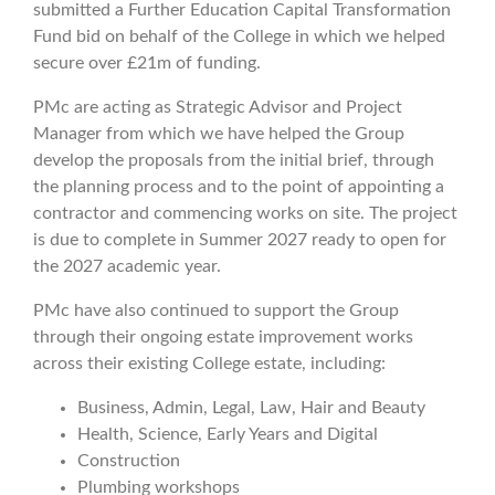
submitted a Further Education Capital Transformation
Fund bid on behalf of the College in which we helped
secure over £21m of funding.
PMc are acting as Strategic Advisor and Project
Manager from which we have helped the Group
develop the proposals from the initial brief, through
the planning process and to the point of appointing a
contractor and commencing works on site. The project
is due to complete in Summer 2027 ready to open for
the 2027 academic year.
PMc have also continued to support the Group
through their ongoing estate improvement works
across their existing College estate, including:
Business, Admin, Legal, Law, Hair and Beauty
Health, Science, Early Years and Digital
Construction
Plumbing workshops