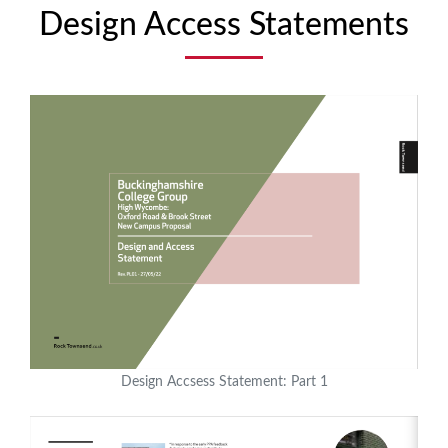
Design Access Statements
Design Accsess Statement: Part 1