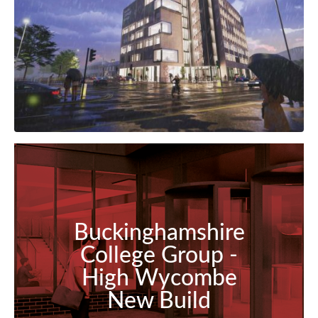
Buckinghamshire
College Group -
High Wycombe
New Build