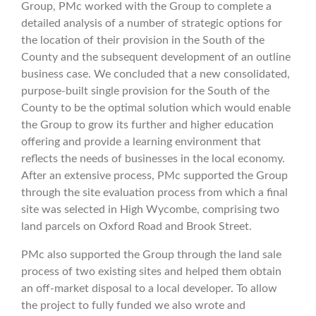
Group, PMc worked with the Group to complete a
detailed analysis of a number of strategic options for
the location of their provision in the South of the
County and the subsequent development of an outline
business case. We concluded that a new consolidated,
purpose-built single provision for the South of the
County to be the optimal solution which would enable
the Group to grow its further and higher education
offering and provide a learning environment that
reflects the needs of businesses in the local economy.
After an extensive process, PMc supported the Group
through the site evaluation process from which a final
site was selected in High Wycombe, comprising two
land parcels on Oxford Road and Brook Street.
PMc also supported the Group through the land sale
process of two existing sites and helped them obtain
an off-market disposal to a local developer.
To allow
the project to fully funded we also wrote and