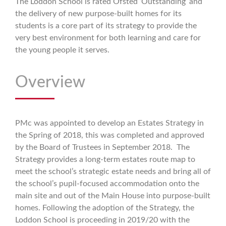
The Loddon School is rated Ofsted ‘Outstanding’ and
the delivery of new purpose-built homes for its
students is a core part of its strategy to provide the
very best environment for both learning and care for
the young people it serves.
Overview
PMc was appointed to develop an Estates Strategy in
the Spring of 2018, this was completed and approved
by the Board of Trustees in September 2018. The
Strategy provides a long-term estates route map to
meet the school’s strategic estate needs and bring all of
the school’s pupil-focused accommodation onto the
main site and out of the Main House into purpose-built
homes. Following the adoption of the Strategy, the
Loddon School is proceeding in 2019/20 with the