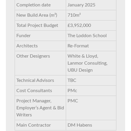
Completion date
January 2025
New Build Area (m²)
710m²
Total Project Budget
£3,952,000
Funder
The Loddon School
Architects
Re-Format
Other Designers
White & Lloyd,
Lanmor Consulting,
UBU Design
Technical Advisors
TBC
Cost Consultants
PMc
Project Manager,
PMC
Employer’s Agent & Bid
Writers
Main Contractor
DM Habens