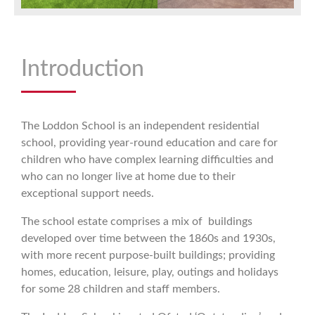
Introduction
The Loddon School is an independent residential
school, providing year-round education and care for
children who have complex learning difficulties and
who can no longer live at home due to their
exceptional support needs.
The school estate comprises a mix of buildings
developed over time between the 1860s and 1930s,
with more recent purpose-built buildings; providing
homes, education, leisure, play, outings and holidays
for some 28 children and staff members.