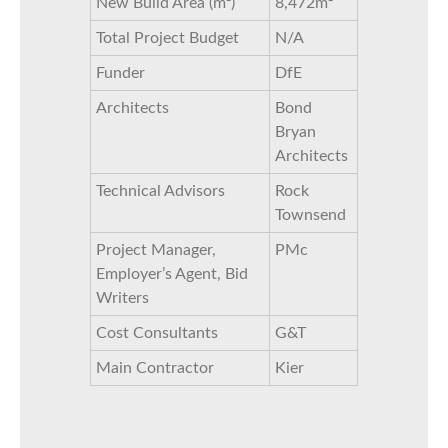
New Build Area (m²)
8,472m²
Total Project Budget
N/A
Funder
DfE
Architects
Bond
Bryan
Architects
Technical Advisors
Rock
Townsend
Project Manager,
PMc
Employer’s Agent, Bid
Writers
Cost Consultants
G&T
Main Contractor
Kier