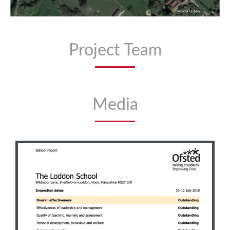
Project Team
Media