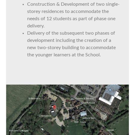
Construction & Development of two single-
storey residences to accommodate the
needs of 12 students as part of phase one
delivery.
Delivery of the subsequent two phases of
development including the creation of a
new two-storey building to accommodate
the younger learners at the School.