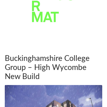
Buckinghamshire College
Group – High Wycombe
New Build