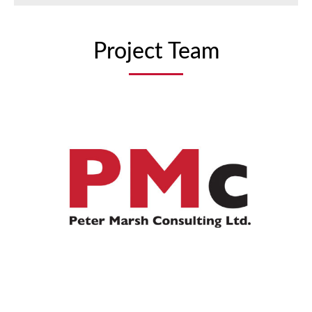
Project Team