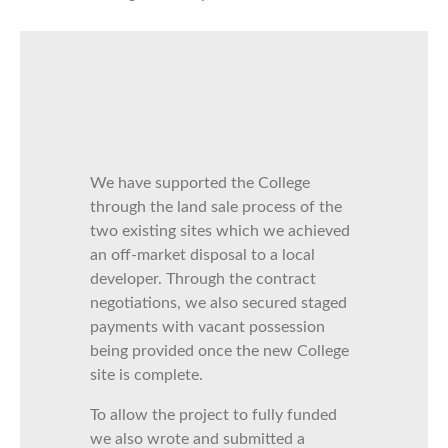
We have supported the College
through the land sale process of the
two existing sites which we achieved
an off-market disposal to a local
developer. Through the contract
negotiations, we also secured staged
payments with vacant possession
being provided once the new College
site is complete.
To allow the project to fully funded
we also wrote and submitted a