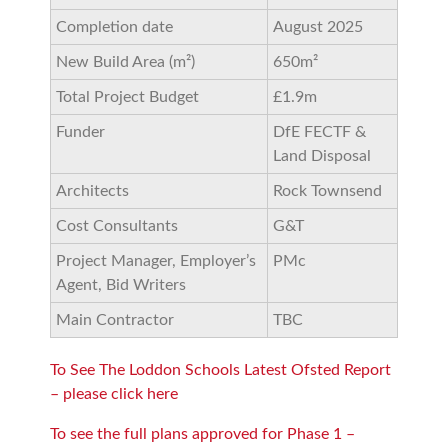
Completion date
August 2025
New Build Area (m²)
650m²
Total Project Budget
£1.9m
Funder
DfE FECTF &
Land Disposal
Architects
Rock Townsend
Cost Consultants
G&T
Project Manager, Employer’s
PMc
Agent, Bid Writers
Main Contractor
TBC
To See The Loddon Schools Latest Ofsted Report
– please click here
To see the full plans approved for Phase 1 –