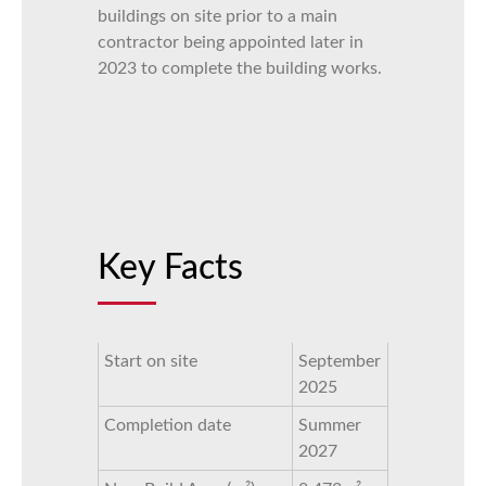
buildings on site prior to a main
contractor being appointed later in
2023 to complete the building works.
Key Facts
Start on site
September
2025
Completion date
Summer
2027