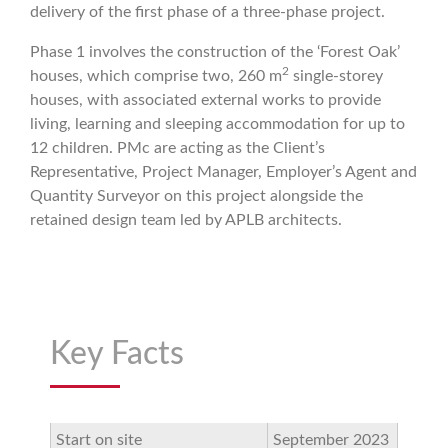
delivery of the first phase of a three-phase project.
Phase 1 involves the construction of the ‘Forest Oak’
2
houses, which comprise two, 260 m
single-storey
houses, with associated external works to provide
living, learning and sleeping accommodation for up to
12 children. PMc are acting as the Client’s
Representative, Project Manager, Employer’s Agent and
Quantity Surveyor on this project alongside the
retained design team led by APLB architects.
Key Facts
Start on site
September 2023