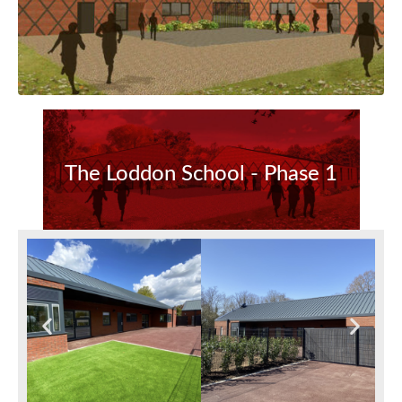
The Loddon School - Phase 1