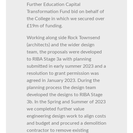
Further Education Capital
Transformation Fund bid on behalf of
the College in which we secured over
£19m of funding.
Working along side Rock Townsend
(architects) and the wider design
team, the proposals were developed
to RIBA Stage 3a with planning
submitted in early summer 2023 and a
resolution to grant permission was
agreed in January 2023. During the
planning process the design team
developed the designs to RIBA Stage
3b. In the Spring and Summer of 2023
we completed further value
engineering design work to align costs
and budget and procured a demolition
contractor to remove existing