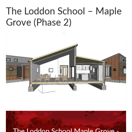
The Loddon School – Maple
Grove (Phase 2)
The Loddon School Maple Grove -