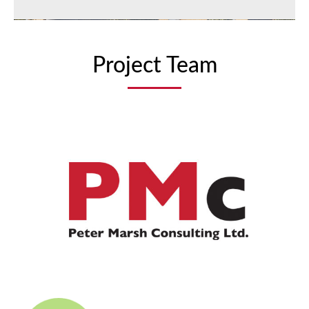
Project Team