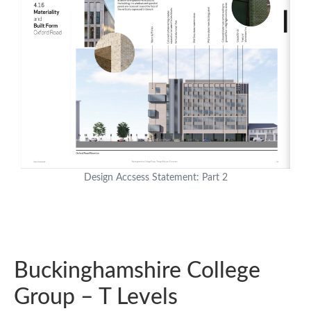
Design Accsess Statement: Part 2
Buckinghamshire College
Group – T Levels