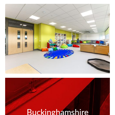
Buckinghamshire