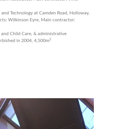
ts and Technology at Camden Road, Holloway,
ts: Wilkinson Eyre, Main contractor:
l and Child Care, & administrative
2
urbished in 2004, 4,500m