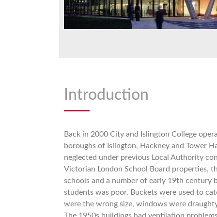
Introduction
Back in 2000 City and Islington College opera
boroughs of Islington, Hackney and Tower H
neglected under previous Local Authority con
Victorian London School Board properties, th
schools and a number of early 19th century b
students was poor. Buckets were used to cat
were the wrong size, windows were draughty
The 1950s buildings had ventilation problems