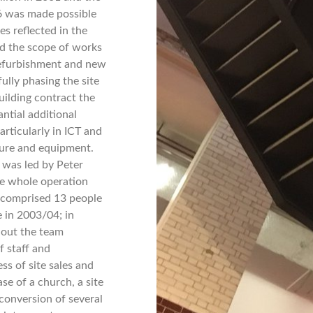
06 was made possible
es reflected in the
ed the scope of works
refurbishment and new
fully phasing the site
building contract the
antial additional
rticularly in ICT and
ture and equipment.
 was led by Peter
e whole operation
comprised 13 people
 in 2003/04; in
t out the team
 staff and
s of site sales and
se of a church, a site
 conversion of several