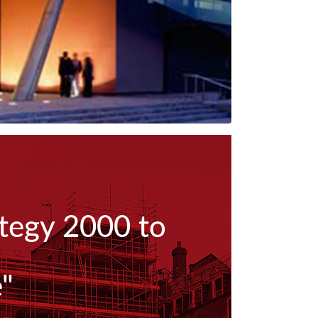
ategy 2000 to
e"