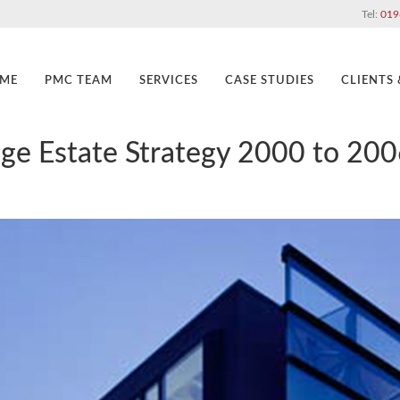
Tel:
019
ME
PMC TEAM
SERVICES
CASE STUDIES
CLIENTS
lege Estate Strategy 2000 to 200