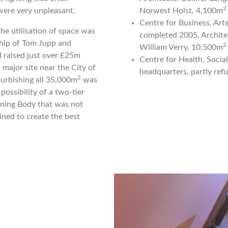
2
were very unpleasant.
Norwest Holst, 4,100m
Centre for Business, Ar
he utilisation of space was
completed 2005, Architec
lship of Tom Jupp and
2
William Verry, 10,500m
 raised just over £25m
Centre for Health, Socia
 major site near the City of
headquarters, partly ref
2
furbishing all 35,000m
was
ossibility of a two-tier
rning Body that was not
ined to create the best