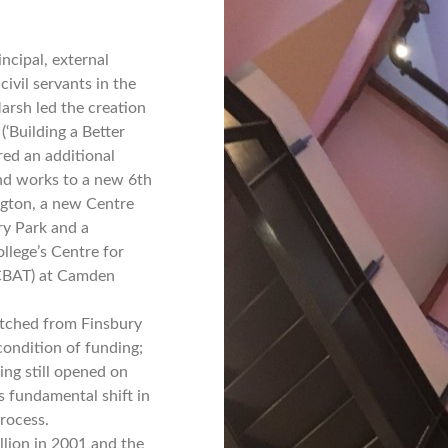
ncipal, external
civil servants in the
arsh led the creation
‘Building a Better
ered an additional
nd works to a new 6th
ington, a new Centre
ry Park and a
llege’s Centre for
(CBAT) at Camden
itched from Finsbury
condition of funding;
ing still opened on
s fundamental shift in
process.
llion in 2001 and the