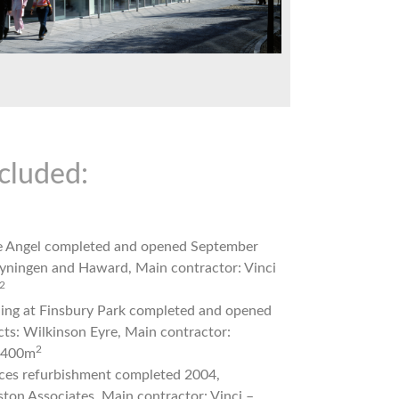
cluded:
he Angel completed and opened September
eyningen and Haward, Main contractor: Vinci
2
rning at Finsbury Park completed and opened
cts: Wilkinson Eyre, Main contractor:
2
7,400m
nces refurbishment completed 2004,
ston Associates, Main contractor: Vinci –