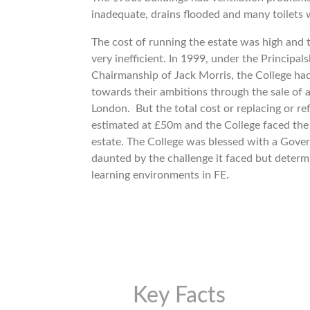
inadequate, drains flooded and many toilets 
The cost of running the estate was high and t
very inefficient. In 1999, under the Principa
Chairmanship of Jack Morris, the College had
towards their ambitions through the sale of a
London. But the total cost or replacing or re
estimated at £50m and the College faced the p
estate. The College was blessed with a Gove
daunted by the challenge it faced but determ
learning environments in FE.
Key Facts