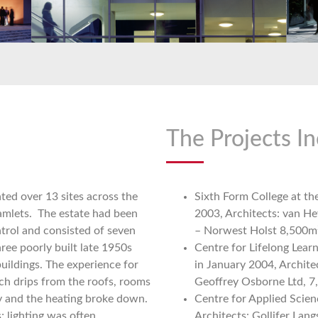
The Projects In
ted over 13 sites across the
Sixth Form College at t
amlets. The estate had been
2003, Architects: van H
trol and consisted of seven
– Norwest Holst 8,500m
ree poorly built late 1950s
Centre for Lifelong Lea
uildings. The experience for
in January 2004, Archite
ch drips from the roofs, rooms
Geoffrey Osborne Ltd, 
 and the heating broke down.
Centre for Applied Scie
; lighting was often
Architects: Gollifer Lang