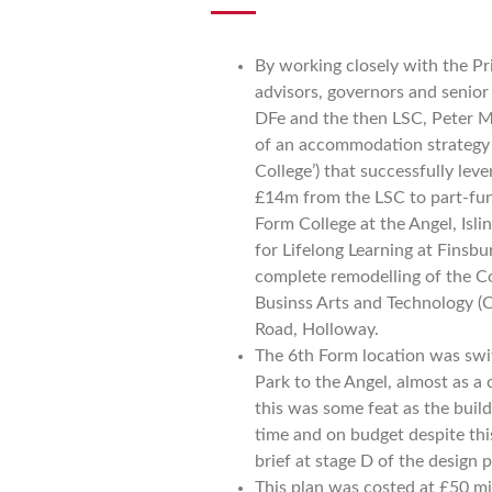
By working closely with the Pri
advisors, governors and senior 
DFe and the then LSC, Peter M
of an accommodation strategy (
College’) that successfully lev
£14m from the LSC to part-fu
Form College at the Angel, Isl
for Lifelong Learning at Finsbu
complete remodelling of the Co
Businss Arts and Technology 
Road, Holloway.
The 6th Form location was sw
Park to the Angel, almost as a 
this was some feat as the build
time and on budget despite thi
brief at stage D of the design 
This plan was costed at £50 mi