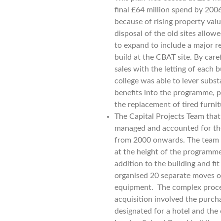
final £64 million spend by 20
because of rising property valu
disposal of the old sites allow
to expand to include a major 
build at the CBAT site. By care
sales with the letting of each 
college was able to lever subst
benefits into the programme, pa
the replacement of tired furni
The Capital Projects Team that
managed and accounted for th
from 2000 onwards. The team 
at the height of the programme
addition to the building and fi
organised 20 separate moves of
equipment. The complex proces
acquisition involved the purcha
designated for a hotel and the