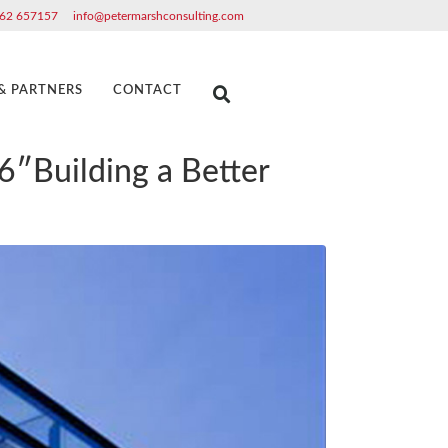
62 657157
info@petermarshconsulting.com
 & PARTNERS
CONTACT
6″Building a Better