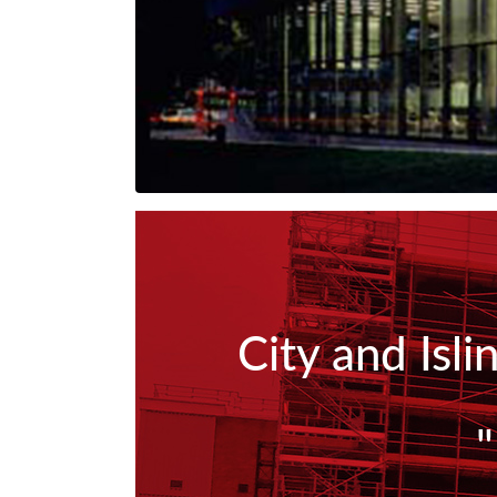
City and Isl
"