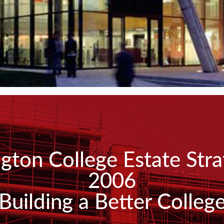
ington College Estate Str
2006
Building a Better Colleg