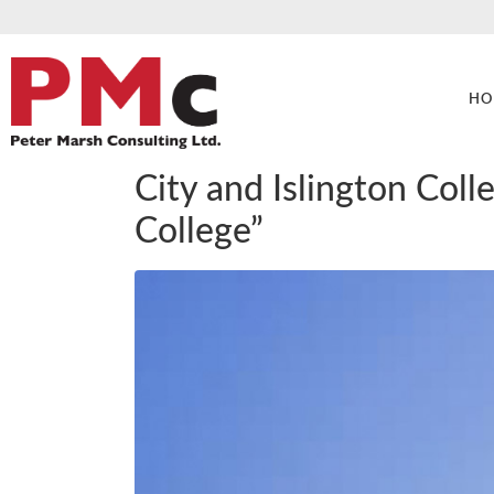
HO
City and Islington Col
College”